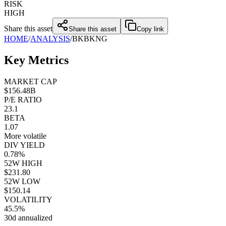
RISK
HIGH
Share this asset
Share this asset
Copy link
HOME
/
ANALYSIS
/
BK
BKNG
Key Metrics
MARKET CAP
$156.48B
P/E RATIO
23.1
BETA
1.07
More volatile
DIV YIELD
0.78%
52W HIGH
closed market · futures lead
FUT = futures · IDX = cash index · data may be delayed
$231.80
52W LOW
closed market · futures lead
FUT = futures · IDX = cash index · data may be delayed
$150.14
VOLATILITY
45.5%
30d annualized