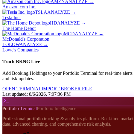
AMZN
ANALYZE →
Amazon.com Inc.
TSLA
ANALYZE →
Tesla Inc.
HD
ANALYZE →
The Home Depot
MCD
ANALYZE →
McDonald's Corporation
LO
LOW
ANALYZE →
Lowe's Companies
Track
BKNG
Live
Add
Booking Holdings
to your Portfolio Terminal for real-time alerts
and risk updates.
OPEN TERMINAL
IMPORT BROKER FILE
Last updated:
8/6/2026, 7:07:36 PM
Portfolio Terminal
Portfolio Intelligence
Professional portfolio tracking & analytics platform. Real-time market
data, advanced charting, and comprehensive risk analysis.