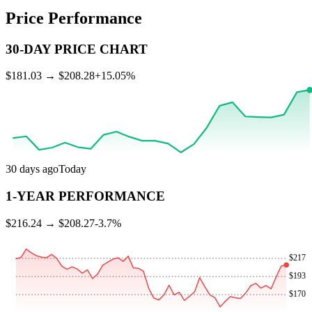
Price Performance
30-DAY PRICE CHART
$
181.03
→ $
208.28
+
15.05
%
30 days ago
Today
1-YEAR PERFORMANCE
$
216.24
→ $
208.27
-3.7
%
$
217
$
193
$
170