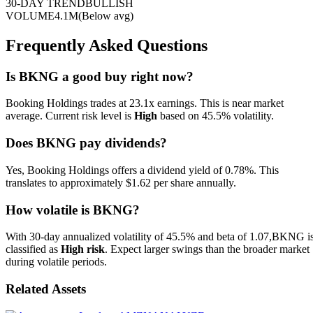
30-DAY TREND
BULLISH
VOLUME
4.1M
(
Below
avg)
Frequently Asked Questions
Is
BKNG
a good buy right now?
Booking Holdings trades at 23.1x earnings. This is near market
average.
Current risk level is
High
based on
45.5
% volatility.
Does BKNG pay dividends?
Yes, Booking Holdings offers a dividend yield of 0.78%. This
translates to approximately $1.62 per share annually.
How volatile is
BKNG
?
With 30-day annualized volatility of
45.5
% and beta of
1.07
,
BKNG
i
classified as
High
risk
.
Expect larger swings than the broader market
during volatile periods.
Related Assets