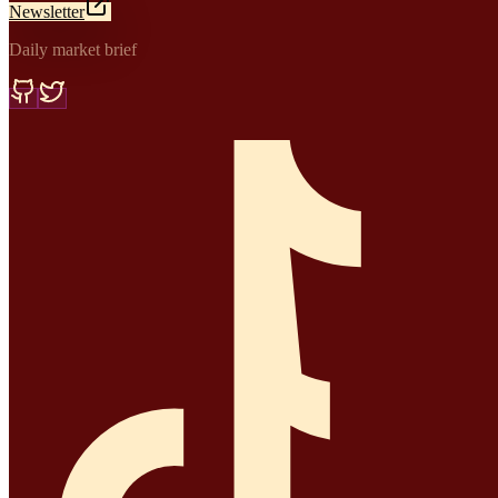
Newsletter
Daily market brief