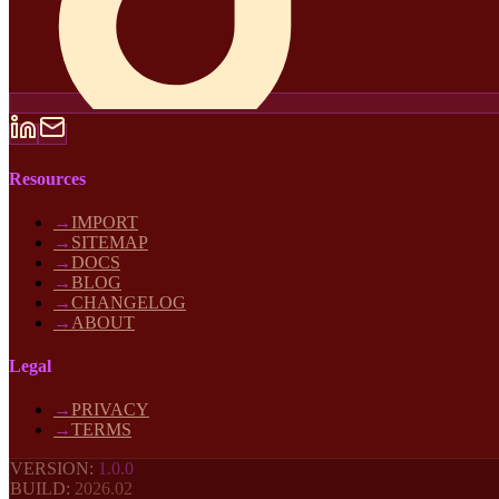
Resources
→
IMPORT
→
SITEMAP
→
DOCS
→
BLOG
→
CHANGELOG
→
ABOUT
Legal
→
PRIVACY
→
TERMS
VERSION:
1.0.0
BUILD:
2026
.02