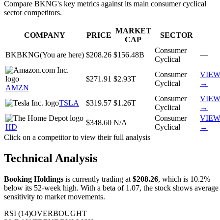
Compare
BKNG
's key metrics against its main
consumer cyclical
sector competitors.
MARKET
COMPANY
PRICE
SECTOR
CAP
Consumer
BK
BKNG
(You are here)
$208.26
$156.48B
—
Cyclical
Consumer
VIE
$271.91
$2.93T
Cyclical
→
AMZN
Consumer
VIE
TSLA
$319.57
$1.26T
Cyclical
→
Consumer
VIE
$348.60
N/A
HD
Cyclical
→
Click on a competitor to view their full analysis
Technical Analysis
Booking Holdings
is currently trading at
$208.26
,
which is 10.2%
below its 52-week high.
With a beta of
1.07
, the stock shows
average
sensitivity to market movements.
RSI (14)
OVERBOUGHT