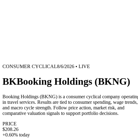
TERMINAL
PORTFOLIO INTELLIGENCE
Features
Docs
Import
Analysis
Alerts
Blog
Terminal
SYS: ONLINE
MODE:
GUEST
|
--:--
LOCAL
›_
OVERNIGHT FUTURES
LIVE
CONSUMER CYCLICAL
8/6/2026
• LIVE
›_
OVERNIGHT FUTURES
LIVE
OPEN TERMINAL
BK
Booking Holdings
(
BKNG
)
Booking Holdings (BKNG) is a consumer cyclical company operatin
in travel services. Results are tied to consumer spending, wage trends,
and macro cycle strength. Follow price action, market risk, and
comparative valuation signals to support portfolio decisions.
PRICE
$208.26
+0.60%
today