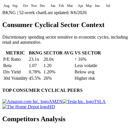
Aug
Sep
Oct
Nov
Dec
Jan
Feb
Mar
Apr
May
Jun
Jul
BKNG
| 52-week chart
Last updated:
8/6/2026
Consumer Cyclical
Sector Context
Discretionary spending sector sensitive to economic cycles, including
retail and automotive.
METRIC
BKNG
SECTOR AVG
VS SECTOR
P/E Ratio
23.1
x
20.0
x
↑
16
%
Beta
1.07
1.20
Less volatile
Div Yield
0.78
%
1.20
%
Below avg
30d Volatility
45.5
%
26
%
Higher risk
TOP
CONSUMER CYCLICAL
PEERS
AMZN
TSLA
HD
Competitors Analysis