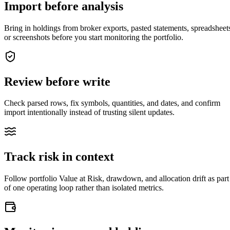
Import before analysis
Bring in holdings from broker exports, pasted statements, spreadsheet
or screenshots before you start monitoring the portfolio.
Review before write
Check parsed rows, fix symbols, quantities, and dates, and confirm
import intentionally instead of trusting silent updates.
Track risk in context
closed market · futures lead
FUT = futures · IDX = cash index · data may be delayed
Follow portfolio Value at Risk, drawdown, and allocation drift as part
closed market · futures lead
FUT = futures · IDX = cash index · data may be delayed
of one operating loop rather than isolated metrics.