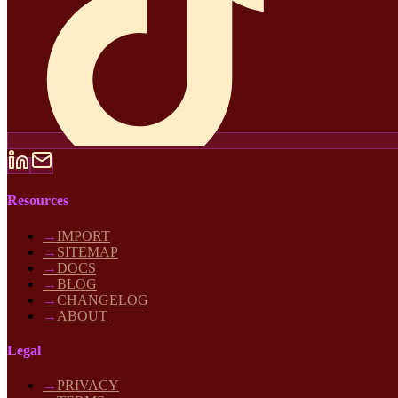
Resources
→
IMPORT
→
SITEMAP
→
DOCS
→
BLOG
→
CHANGELOG
→
ABOUT
Legal
→
PRIVACY