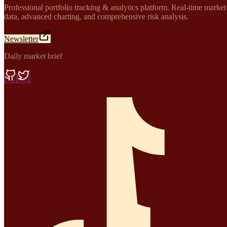
Professional portfolio tracking & analytics platform. Real-time market
data, advanced charting, and comprehensive risk analysis.
Newsletter
Daily market brief