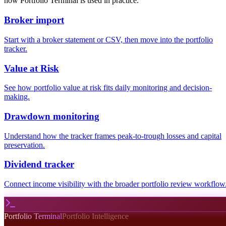
how Portfolio Terminal is used in practice.
Broker import
Start with a broker statement or CSV, then move into the portfolio
tracker.
Value at Risk
See how portfolio value at risk fits daily monitoring and decision-
making.
Drawdown monitoring
Understand how the tracker frames peak-to-trough losses and capital
preservation.
Dividend tracker
Connect income visibility with the broader portfolio review workflow
Portfolio Terminal
Portfolio Intelligence