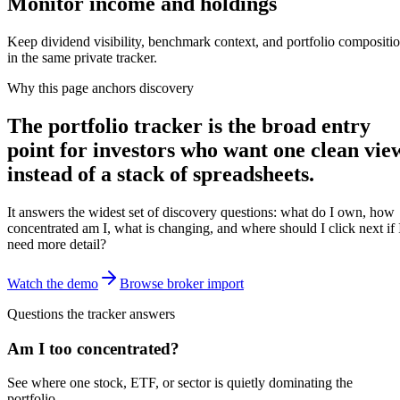
Monitor income and holdings
Keep dividend visibility, benchmark context, and portfolio compositi
in the same private tracker.
Why this page anchors discovery
The portfolio tracker is the broad entry
point for investors who want one clean vie
instead of a stack of spreadsheets.
It answers the widest set of discovery questions: what do I own, how
concentrated am I, what is changing, and where should I click next if 
need more detail?
Watch the demo
Browse broker import
Questions the tracker answers
Am I too concentrated?
See where one stock, ETF, or sector is quietly dominating the
portfolio.