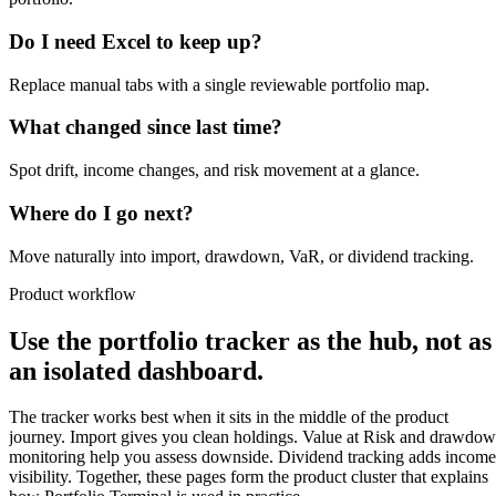
Do I need Excel to keep up?
Replace manual tabs with a single reviewable portfolio map.
What changed since last time?
Spot drift, income changes, and risk movement at a glance.
Where do I go next?
Move naturally into import, drawdown, VaR, or dividend tracking.
Product workflow
Use the portfolio tracker as the hub, not as
an isolated dashboard.
The tracker works best when it sits in the middle of the product
journey. Import gives you clean holdings. Value at Risk and drawdo
monitoring help you assess downside. Dividend tracking adds income
visibility. Together, these pages form the product cluster that explains