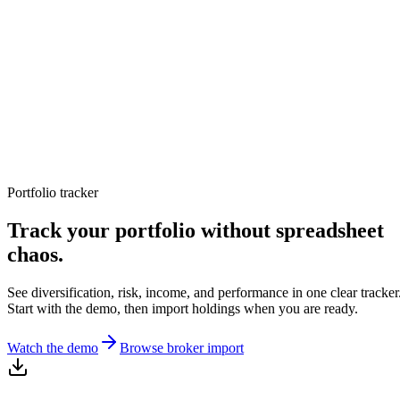
TERMINAL
PORTFOLIO INTELLIGENCE
Features
Docs
Import
Analysis
Alerts
Blog
Terminal
SYS: ONLINE
MODE:
GUEST
|
--:--
LOCAL
›_
OVERNIGHT FUTURES
LIVE
Portfolio tracker
›_
OVERNIGHT FUTURES
LIVE
OPEN TERMINAL
Track your portfolio without spreadsheet
chaos.
See diversification, risk, income, and performance in one clear tracker
Start with the demo, then import holdings when you are ready.
Watch the demo
Browse broker import