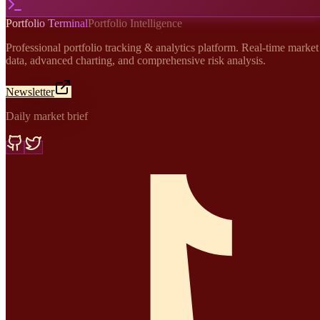
Portfolio Terminal
Portfolio Intelligence
Professional portfolio tracking & analytics platform. Real-time market
data, advanced charting, and comprehensive risk analysis.
Newsletter
Daily market brief