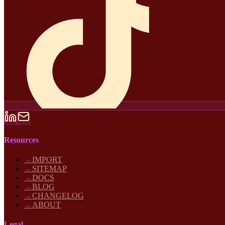
Resources
→
IMPORT
→
SITEMAP
→
DOCS
→
BLOG
→
CHANGELOG
→
ABOUT
Legal