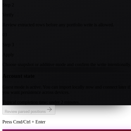
Step
2
Verify
Review extracted rows before any portfolio write is allowed.
03
Step
3
Apply
Choose snapshot or additive mode and confirm the write intentionally
Account state
Guest mode is active. You can import locally now and connect later if
you want persistence across devices.
Typical completion time: under 2 minutes.
Review parsed positions
Press Cmd/Ctrl + Enter