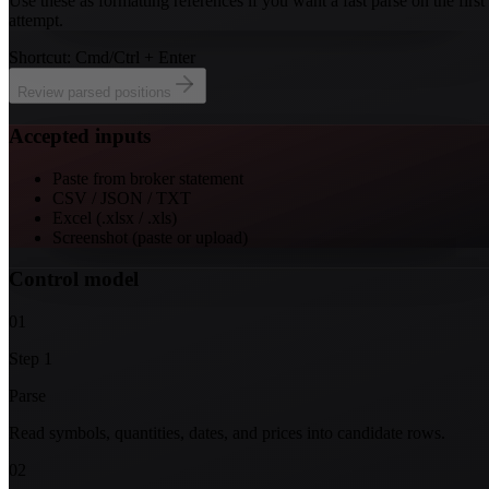
Use these as formatting references if you want a fast parse on the first
attempt.
Shortcut: Cmd/Ctrl + Enter
Review parsed positions
Accepted inputs
Paste from broker statement
CSV / JSON / TXT
Excel (.xlsx / .xls)
Screenshot (paste or upload)
Control model
01
Step
1
Parse
Read symbols, quantities, dates, and prices into candidate rows.
02