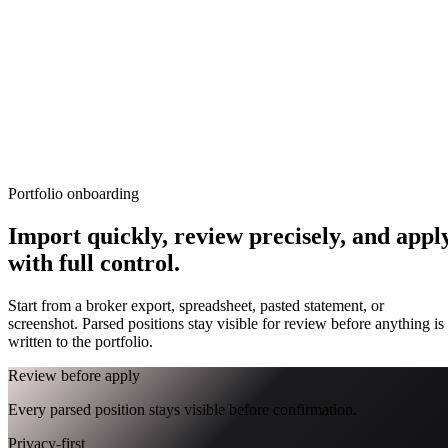
TERMINAL
PORTFOLIO INTELLIGENCE
Features
Docs
Import
Analysis
Alerts
Blog
Terminal
›_
OVERNIGHT FUTURES
LIVE
Portfolio onboarding
OPEN TERMINAL
Import quickly, review precisely, and appl
with full control.
Start from a broker export, spreadsheet, pasted statement, or
screenshot. Parsed positions stay visible for review before anything is
written to the portfolio.
Review before apply
Every parsed position stays visible before confirmation.
Privacy-first