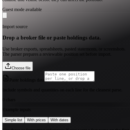
Guest mode available
Import source
Drop a broker file or paste holdings data.
Use broker exports, spreadsheets, pasted statements, or screenshots.
The parser prepares a reviewable position set before import.
Choose file
Paste holdings data
Include symbols and quantities on each line for the cleanest parse.
0
chars
Example inputs
Simple list
With prices
With dates