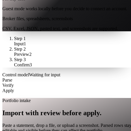
Guest mode works locally before you decide to connect an account.
Broker files, spreadsheets, screenshots
CSV, Excel, JSON, pasted text, and screenshots are supported.
Step
1
Input
1
Step
2
Preview
2
Step
3
Confirm
3
Control model
Waiting for input
Parse
Verify
Apply
closed market · futures lead
FUT = futures · IDX = cash index · data may be delayed
Portfolio intake
Import with review before apply.
Paste a statement, drop a file, or upload a screenshot. Parsed rows sta
editable and visible before they can affect the portfolio.