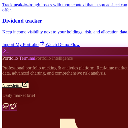
Track peak-to-trough losses with more context than a spreadsheet can
offer.
Dividend tracker
Keep income visibility next to your holdings, risk, and allocation data
Import My Portfolio
Watch Demo Flow
Portfolio Terminal
Portfolio Intelligence
Professional portfolio tracking & analytics platform. Real-time market
data, advanced charting, and comprehensive risk analysis.
Newsletter
Daily market brief