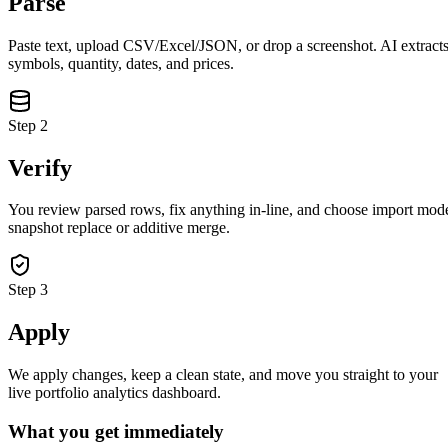
Parse
Paste text, upload CSV/Excel/JSON, or drop a screenshot. AI extract
symbols, quantity, dates, and prices.
Step
2
Verify
You review parsed rows, fix anything in-line, and choose import mod
snapshot replace or additive merge.
Step
3
Apply
closed market · futures lead
FUT = futures · IDX = cash index · data may be delayed
closed market · futures lead
FUT = futures · IDX = cash index · data may be delayed
We apply changes, keep a clean state, and move you straight to your
live portfolio analytics dashboard.
What you get immediately