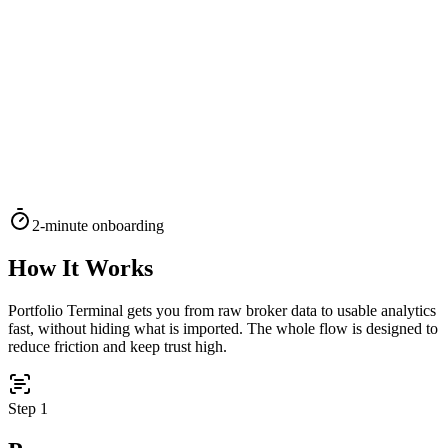
TERMINAL
PORTFOLIO INTELLIGENCE
Features
Docs
Import
Analysis
Alerts
Blog
Terminal
SYS: ONLINE
MODE:
GUEST
|
--:--
LOCAL
›_
OVERNIGHT FUTURES
LIVE
2-minute onboarding
›_
OVERNIGHT FUTURES
LIVE
OPEN TERMINAL
How It Works
Portfolio Terminal gets you from raw broker data to usable analytics
fast, without hiding what is imported. The whole flow is designed to
reduce friction and keep trust high.
Step
1