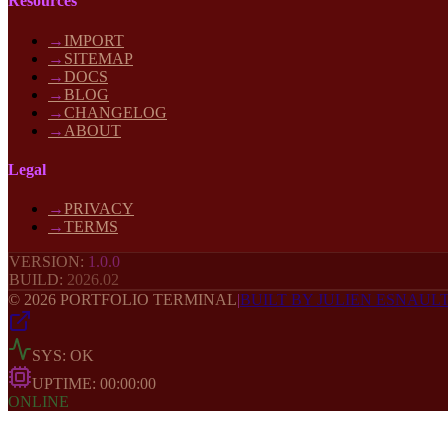
Resources
→
IMPORT
→
SITEMAP
→
DOCS
→
BLOG
→
CHANGELOG
→
ABOUT
Legal
→
PRIVACY
→
TERMS
VERSION:
1.0.0
BUILD:
2026
.02
©
2026
PORTFOLIO TERMINAL
|
BUILT BY JULIEN ESNAUL
SYS: OK
UPTIME:
00:00:00
ONLINE