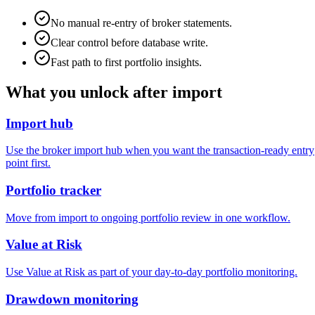
No manual re-entry of broker statements.
Clear control before database write.
Fast path to first portfolio insights.
What you unlock after import
Import hub
Use the broker import hub when you want the transaction-ready entry
point first.
Portfolio tracker
Move from import to ongoing portfolio review in one workflow.
Value at Risk
Use Value at Risk as part of your day-to-day portfolio monitoring.
Drawdown monitoring